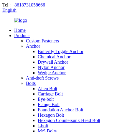
Tel :
+8618731058666
English
Home
Products
Custom Fasteners
Anchor
Butterfly Toggle Anchor
Chemical Anchor
Drywall Anchor
Nylon Anchor
Wedge Anchor
Anti-theft Screws
Bolts
Allen Bolt
Carriage Bolt
Eye-bolt
Flange Bolt
Foundation Anchor Bolt
Hexagon Bolt
Hexagon Countersunk Head Bolt
J-bolt
M/S Bolts