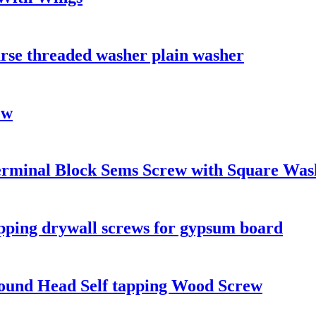
arse threaded washer plain washer
ew
Terminal Block Sems Screw with Square Was
apping drywall screws for gypsum board
n Round Head Self tapping Wood Screw