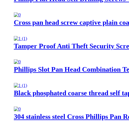
Cross pan head screw captive plain co
Tamper Proof Anti Theft Security Scr
Phillips Slot Pan Head Combination 
Black phosphated coarse thread self t
304 stainless steel Cross Phillips Pa