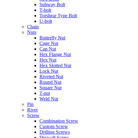
Subway Bolt
T-bolt
Torshear Type Bolt
U-bolt
Chain
Nuts
Butterfly Nut
Cage Nut
Cap Nut
Hex Flange Nut
Hex Nut
Hex Slotted Nut
Lock Nut
Riveted Nut
Round Nut
Square Nut
T-nut
Weld Nut
Pin
Rivet
Screw
Combination Screw
Custom Screw
Drilling Screws
Drywall Screw