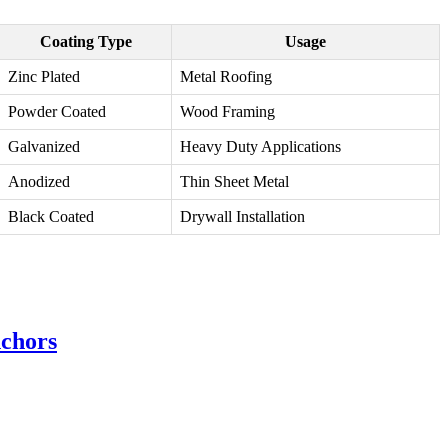
Coating Type
Usage
Zinc Plated
Metal Roofing
Powder Coated
Wood Framing
Galvanized
Heavy Duty Applications
Anodized
Thin Sheet Metal
Black Coated
Drywall Installation
nchors