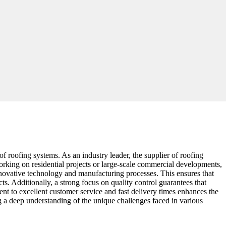
 of roofing systems. As an industry leader, the supplier of roofing
rking on residential projects or large-scale commercial developments,
o innovative technology and manufacturing processes. This ensures that
cts. Additionally, a strong focus on quality control guarantees that
nt to excellent customer service and fast delivery times enhances the
ing a deep understanding of the unique challenges faced in various