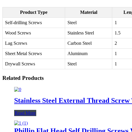
Product Type
Material
Leng
Self-drilling Screws
Steel
1
Wood Screws
Stainless Steel
1.5
Lag Screws
Carbon Steel
2
Sheet Metal Screws
Aluminum
1
Drywall Screws
Steel
1
Related Products
Stainless Steel External Thread Scre
Read More
Phillip Flat Head Self Drilling Screw