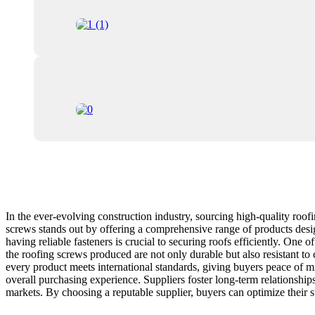
In the ever-evolving construction industry, sourcing high-quality roofin
screws stands out by offering a comprehensive range of products desi
having reliable fasteners is crucial to securing roofs efficiently. One
the roofing screws produced are not only durable but also resistant to c
every product meets international standards, giving buyers peace of m
overall purchasing experience. Suppliers foster long-term relationships
markets. By choosing a reputable supplier, buyers can optimize their sup