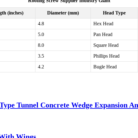
Roofing Screw Supplier Industry Giant
th (inches)
Diameter (mm)
Head Type
4.8
Hex Head
5.0
Pan Head
8.0
Square Head
3.5
Phillips Head
4.2
Bugle Head
w Type Tunnel Concrete Wedge Expansion A
s With Wings