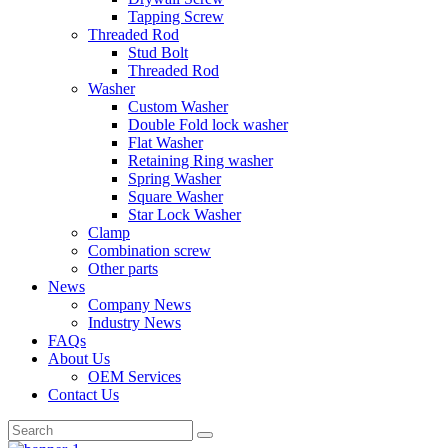
Tapping Screw
Threaded Rod
Stud Bolt
Threaded Rod
Washer
Custom Washer
Double Fold lock washer
Flat Washer
Retaining Ring washer
Spring Washer
Square Washer
Star Lock Washer
Clamp
Combination screw
Other parts
News
Company News
Industry News
FAQs
About Us
OEM Services
Contact Us