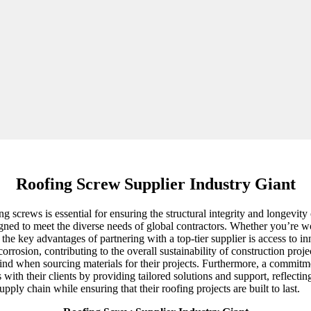
Roofing Screw Supplier Industry Giant
g screws is essential for ensuring the structural integrity and longevity
gned to meet the diverse needs of global contractors. Whether you’re wo
 of the key advantages of partnering with a top-tier supplier is access t
orrosion, contributing to the overall sustainability of construction proje
ind when sourcing materials for their projects. Furthermore, a commitme
 with their clients by providing tailored solutions and support, reflect
ply chain while ensuring that their roofing projects are built to last.