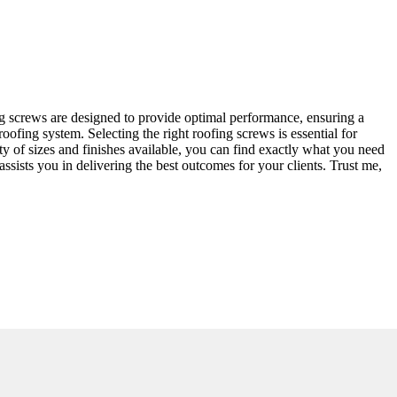
ing screws are designed to provide optimal performance, ensuring a
roofing system. Selecting the right roofing screws is essential for
y of sizes and finishes available, you can find exactly what you need
ssists you in delivering the best outcomes for your clients. Trust me,