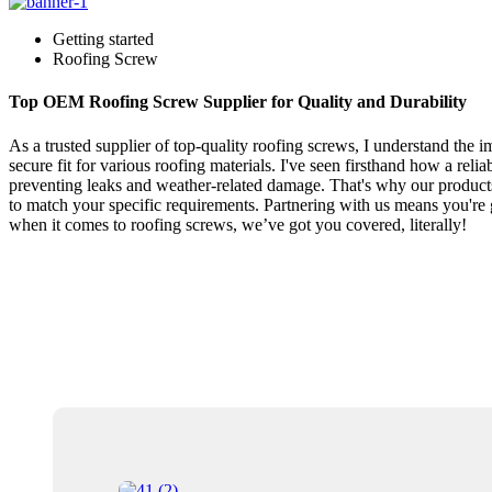
Getting started
Roofing Screw
Top OEM Roofing Screw Supplier for Quality and Durability
As a trusted supplier of top-quality roofing screws, I understand the 
secure fit for various roofing materials. I've seen firsthand how a reli
preventing leaks and weather-related damage. That's why our products 
to match your specific requirements. Partnering with us means you're ge
when it comes to roofing screws, we’ve got you covered, literally!