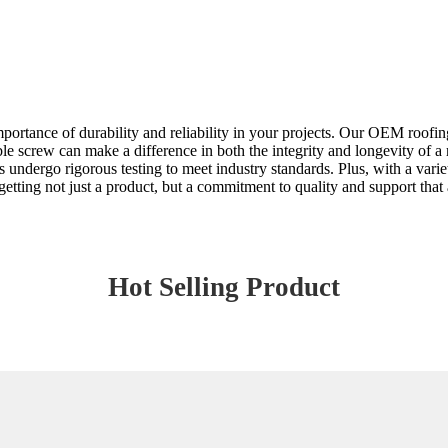
importance of durability and reliability in your projects. Our OEM roof
able screw can make a difference in both the integrity and longevity of a 
undergo rigorous testing to meet industry standards. Plus, with a variet
tting not just a product, but a commitment to quality and support that a
Hot Selling Product